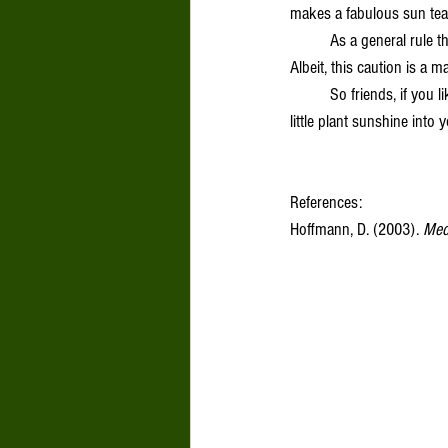
makes a fabulous sun tea
	As a general rule therapeutic doses of Lemon Balm are not recommended for folks with an underactive thyroid. 
Albeit, this caution is a m
	So friends, if you like me, find the weather a bit trying this month I invite you to give Lemon Balm a go. Bring a 
little plant sunshine into 
References: 
Hoffmann, D. (2003). 
Medi