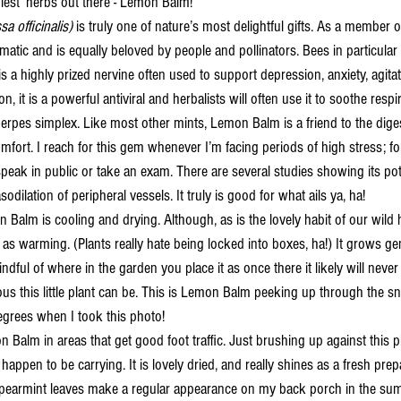
niest’ herbs out there - Lemon Balm! 
sa officinalis) 
is truly one of nature’s most delightful gifts. As a member of
tic and is equally beloved by people and pollinators. Bees in particular a
s a highly prized nervine often used to support depression, anxiety, agit
ion, it is a powerful antiviral and herbalists will often use it to soothe resp
erpes simplex. Like most other mints, Lemon Balm is a friend to the diges
fort. I reach for this gem whenever I’m facing periods of high stress; for
speak in public or take an exam. There are several studies showing its pot
dilation of peripheral vessels. It truly is good for what ails ya, ha! 
y as warming. (Plants really hate being locked into boxes, ha!) It grows g
ful of where in the garden you place it as once there it likely will never 
s this little plant can be. This is Lemon Balm peeking up through the s
egrees when I took this photo! 
happen to be carrying. It is lovely dried, and really shines as a fresh prep
pearmint leaves make a regular appearance on my back porch in the sum