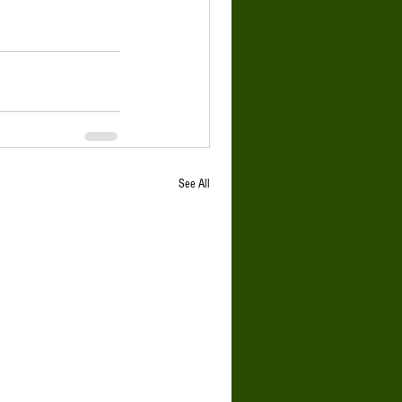
See All