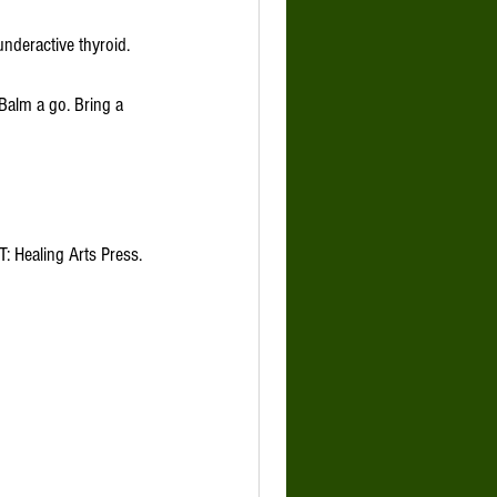
T: Healing Arts Press.