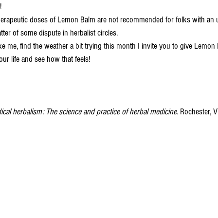
! 
atter of some dispute in herbalist circles. 
your life and see how that feels! 
cal herbalism: The science and practice of herbal medicine. 
Rochester, V