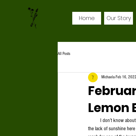
Home
Our Story
All Posts
Michaela
Feb 16, 202
Februar
Lemon 
	I don’t know about you, but this time of year can begin to wear me down a bit. As a native New Mexican, I find 
the lack of sunshine here 