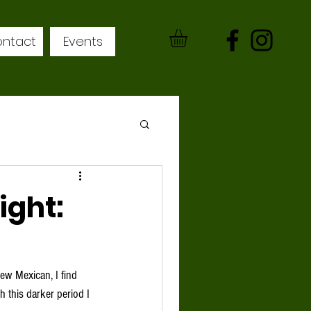
ntact
Events
ight:
h this darker period I 