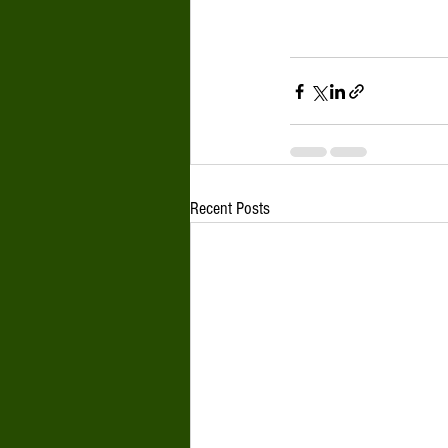
Recent Posts