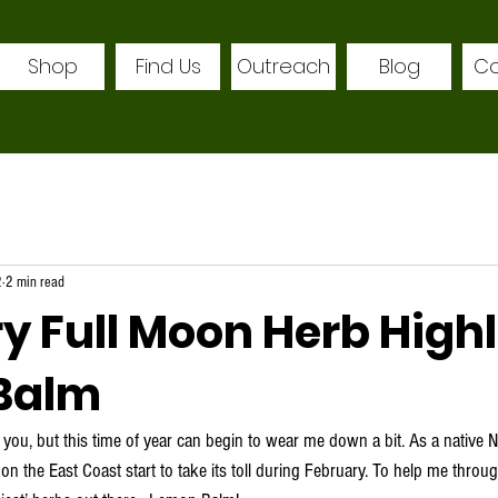
Shop
Find Us
Outreach
Blog
Co
2
2 min read
y Full Moon Herb Highl
Balm
on the East Coast start to take its toll during February. To help me throug