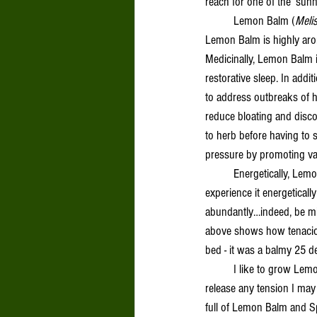
reach for one of the ‘sun
	Lemon Balm (
Melis
Lemon Balm is highly aroma
Medicinally, Lemon Balm i
restorative sleep. In addit
to address outbreaks of h
reduce bloating and discom
to herb before having to 
pressure by promoting vaso
	Energetically, Lemon Balm is cooling and drying. Although, as is the lovely habit of our wild healers, some folks 
experience it energeticall
abundantly…indeed, be mind
above shows how tenaciou
bed - it was a balmy 25 d
	I like to grow Lemon Balm in areas that get good foot traffic. Just brushing up against this plant helps me to 
release any tension I may 
full of Lemon Balm and S