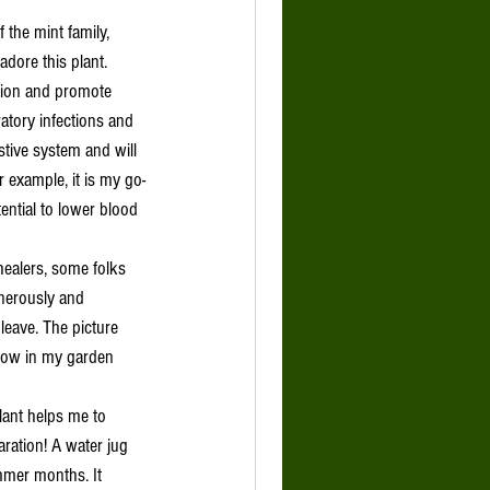
 the mint family, 
dore this plant. 
ation and promote 
iratory infections and 
tive system and will 
 example, it is my go-
ential to lower blood 
enerously and 
leave. The picture 
now in my garden 
aration! A water jug 
mer months. It 