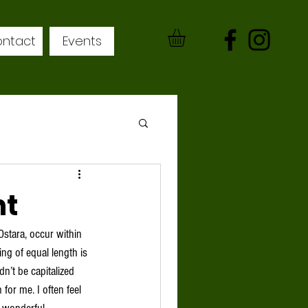
ntact
Events
ht
Ostara, occur within 
ng of equal length is 
n’t be capitalized 
for me. I often feel 