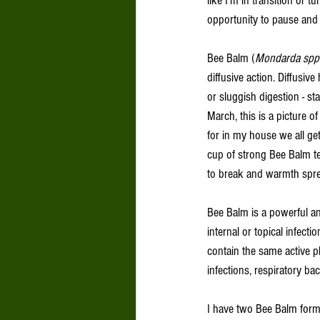
like I’m in transition or 
opportunity to pause and c
Bee Balm (
Mondarda spp.
diffusive action. Diffusi
or sluggish digestion - s
March, this is a picture 
for in my house we all get
cup of strong Bee Balm te
to break and warmth sprea
Bee Balm is a powerful ant
internal or topical infect
contain the same active ph
infections, respiratory bac
I have two Bee Balm form