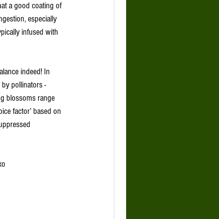
hat a good coating of 
gestion, especially 
ypically infused with 
balance indeed! In 
by pollinators - 
ing blossoms range 
pice factor’ based on 
suppressed 
xo 