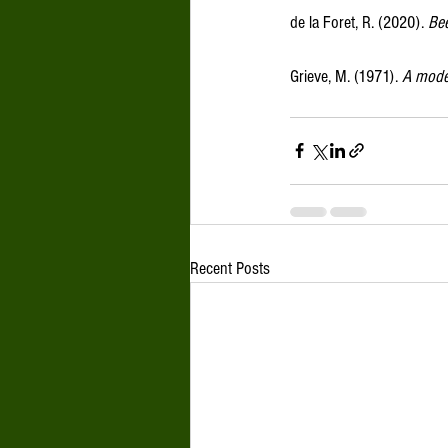
de la Foret, R. (2020). 
Bee
Grieve, M. (1971). 
A moder
Recent Posts