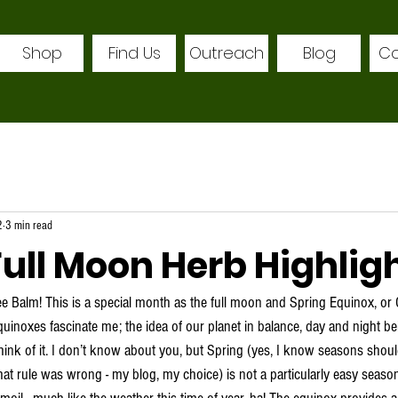
Shop
Find Us
Outreach
Blog
Co
2
3 min read
ull Moon Herb Highlig
ee Balm! This is a special month as the full moon and Spring Equinox, or 
uinoxes fascinate me; the idea of our planet in balance, day and night bei
ink of it. I don’t know about you, but Spring (yes, I know seasons should
at rule was wrong - my blog, my choice) is not a particularly easy season 