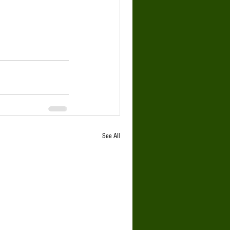
See All