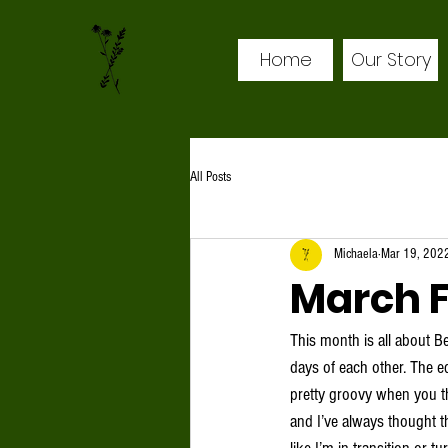
Home
Our Story
All Posts
Michaela
Mar 19, 202
March F
This month is all about B
days of each other. The eq
pretty groovy when you th
and I’ve always thought th