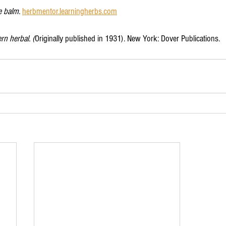
 balm. 
herbmentor.learningherbs.com
n herbal. (
Originally published in 1931). New York: Dover Publications. 