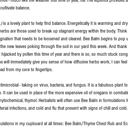
turmoil - much like the weather this time of year, ha! The equinox provides 
ultivate balance. 
) 
is a lovely plant to help find balance. Energetically it is warming and dr
ve herbs are those used to break up stagnant energy within the body. Think
tagnation that needs to be loosened and cleared. Bee Balm begins to pop 
of the new leaves poking through the soil in our yard this week. And thank
 hijacked by pollen this time of year and there is so, so much stuck cong
a will immediately give you sense of how diffusive herbs work; I can feel
d from my core to fingertips. 
imicrobial - taking on virus, bacteria, and fungus. It is a fabulous plant t
ion. It can be used in place of the more expensive oil of oregano in combat
ytochemical, thymol. Herbalists will often use Bee Balm in formulations fo
terial infections, and cold and flu that present with signs of chill and cold.
ulations in my cupboard at all times: Bee Balm/Thyme Chest Rub and E