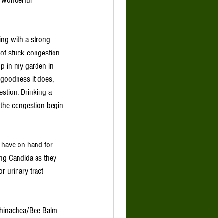
a wonderful 
ying with a strong 
 of stuck congestion 
up in my garden in 
 goodness it does, 
estion. Drinking a 
 the congestion begin 
o have on hand for 
ing Candida as they 
r urinary tract 
 
chinachea/Bee Balm 