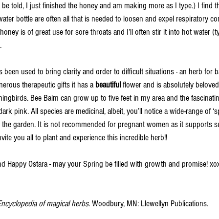
 be told, I just finished the honey and am making more as I type.) I find t
ter bottle are often all that is needed to loosen and expel respiratory con
oney is of great use for sore throats and I’ll often stir it into hot water (t
. 
 been used to bring clarity and order to difficult situations - an herb for 
erous therapeutic gifts it has a 
beautiful 
flower and is absolutely beloved 
ingbirds. Bee Balm can grow up to five feet in my area and the fascinat
ark pink. All species are medicinal, albeit, you’ll notice a wide-range of ‘s
in the garden. It is not recommended for pregnant women as it supports 
vite you all to plant and experience this incredible herb!! 
nd Happy Ostara - may your Spring be filled with growth and promise! xo
Encyclopedia of magical herbs. 
Woodbury, MN: Llewellyn Publications. 