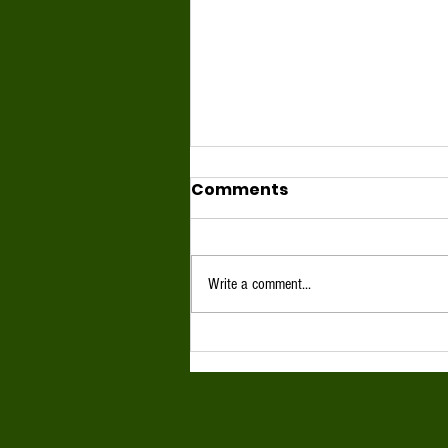
Comments
Write a comment...
June 2026 Full Moon
Highlight