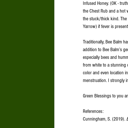
Infused Honey. (OK - truth
the Chest Rub and a hot wa
the stuck/thick kind. The h
Yarrow) if fever is present
Traditionally, Bee Balm has
addition to Bee Balm’s gen
especially bees and humm
from white to a stunning d
color and even location 
menstruation. I strongly in
Green Blessings to you a
References: 
Cunningham, S. (2019). 