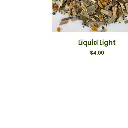
Liquid Light
Price
$4.00