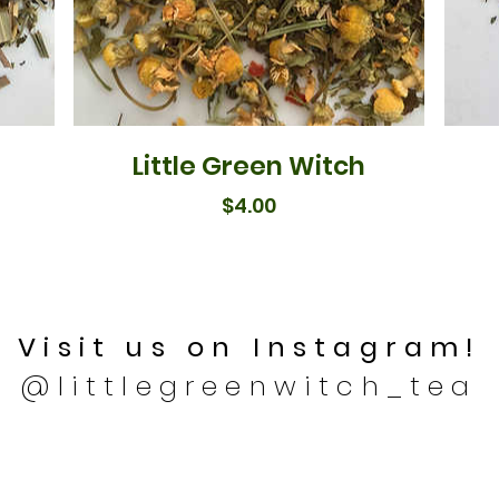
Little Green Witch
Price
$4.00
Visit us on Instagram!
@littlegreenwitch_tea