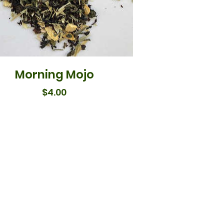
Morning Mojo
Price
$4.00