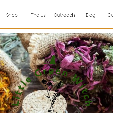
Shop
Find Us
Outreach
Blog
Co