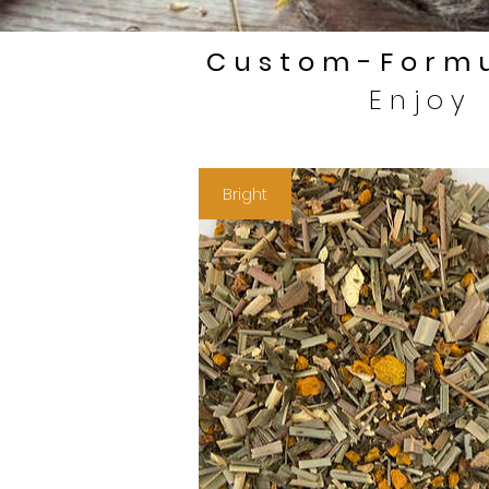
Custom-Formu
Enjoy
Bright