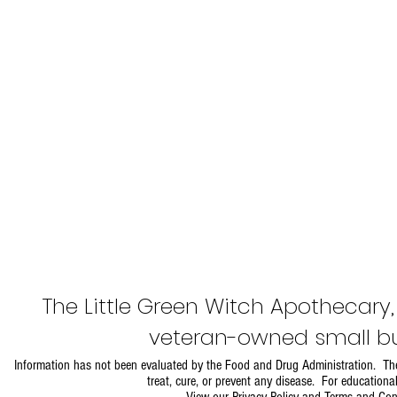
The Little Green Witch Apothecary
veteran-owned small bu
Information has not been evaluated by the Food and Drug Administration. The
treat, cure, or prevent any disease. For educationa
View our
Privacy Policy and Terms and Con