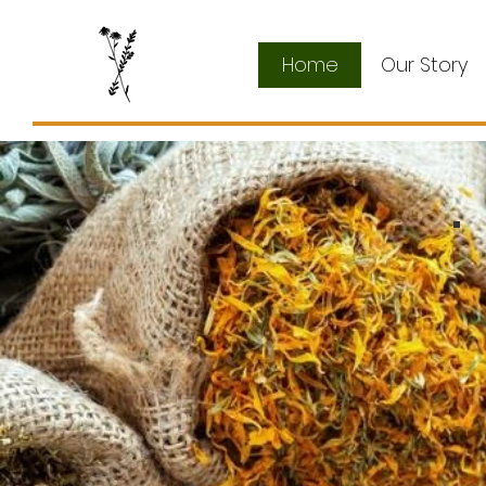
Home
Our Story