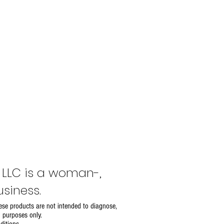
, LLC is a woman-,
siness.
se products are not intended to diagnose,
l purposes only.
ditions
.