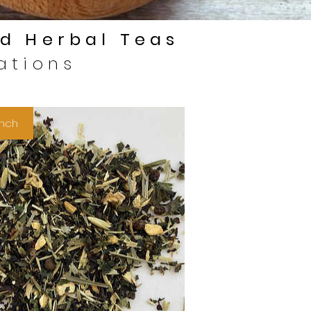
d Herbal Teas
ations
nch