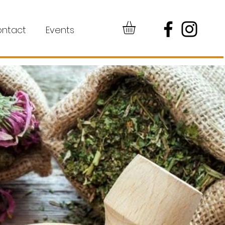
ntact
Events