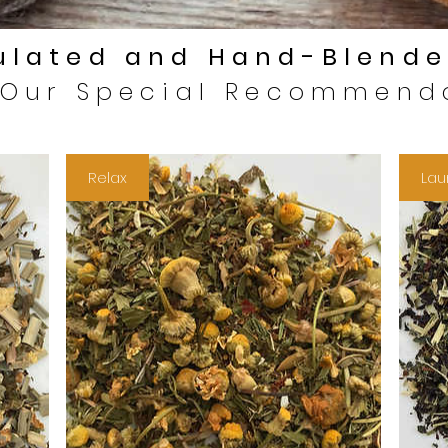
lated and Hand-Blende
 Our Special Recommend
Relax
Lau