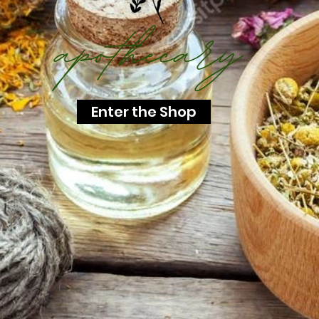
Enter the Shop