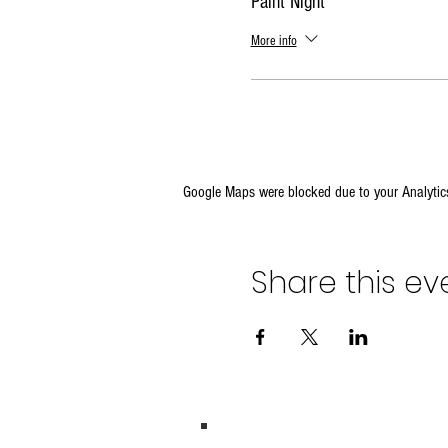
Paint Night
More info
Google Maps were blocked due to your Analytics
Share this ev