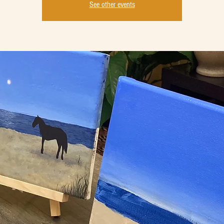
See other events