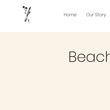
Home
Our Story
Beach