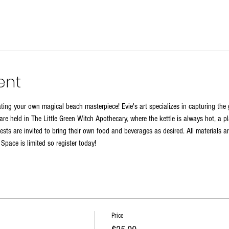
ent
reating your own magical beach masterpiece! Evie's art specializes in capturing th
re held in The Little Green Witch Apothecary, where the kettle is always hot, a pl
sts are invited to bring their own food and beverages as desired. All materials a
. Space is limited so register today!
Price