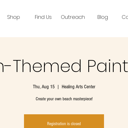
Shop
Find Us
Outreach
Blog
Co
-Themed Paint
Thu, Aug 15
  |  
Healing Arts Center
Create your own beach masterpiece!
Registration is closed