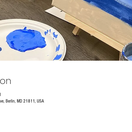
ion
M
Ave, Berlin, MD 21811, USA