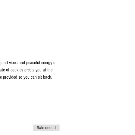
e good vibes and peaceful energy of 
ate of cookies greets you at the 
re provided so you can sit back, 
Sale ended