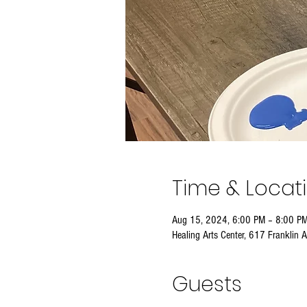
Time & Locat
Aug 15, 2024, 6:00 PM – 8:00 P
Healing Arts Center, 617 Franklin 
Guests