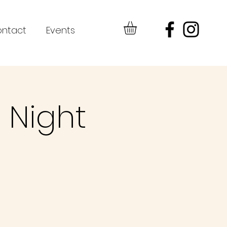
ntact
Events
 Night