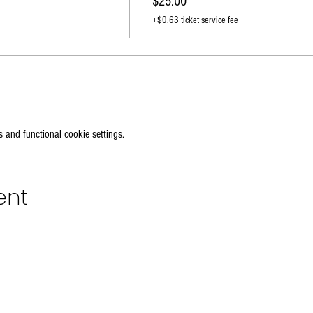
$25.00
+$0.63 ticket service fee
 and functional cookie settings.
ent