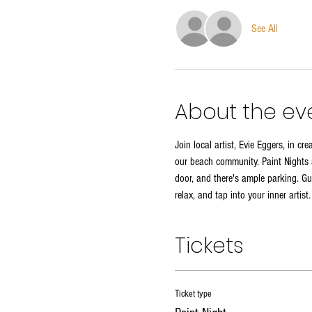
See All
About the ev
Join local artist, Evie Eggers, in c
our beach community. Paint Nights a
door, and there's ample parking. Gue
relax, and tap into your inner artist
Tickets
Ticket type