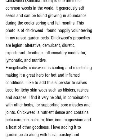
Chickweed (Stellaria media) is one the most 
common weeds in the world. It generously self 
seeds and can be found growing in abundance 
during the cooler spring and fall months. This 
photo is of chickweed I found happily volunteering 
in my raised garden beds. Chickweed’s properties 
are legion: alterative, demulcent, diuretic, 
expectorant, febrifuge, inflammatory modulator, 
lymphatic, and nutritive. 
Energetically, chickweed is cooling and moistening 
making it a great herb for hot and inflamed 
conditions. I like to add this superstar to salves 
used for itchy skin woes such as blisters, rashes, 
and scrapes. I find it very helpful, in combination 
with other herbs, for supporting sore muscles and 
joints. Chickweed is nutrient dense and contains 
beta-carotene, calcium, fiber, iron, magnesium and 
a host of other goodness. I love adding it to 
garden pesto along with basil, parsley, and 