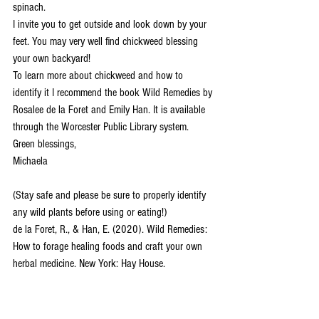
spinach. 
I invite you to get outside and look down by your 
feet. You may very well find chickweed blessing 
your own backyard! 
To learn more about chickweed and how to 
identify it I recommend the book Wild Remedies by 
Rosalee de la Foret and Emily Han. It is available 
through the Worcester Public Library system. 
Green blessings, 
Michaela 
(Stay safe and please be sure to properly identify 
any wild plants before using or eating!) 
de la Foret, R., & Han, E. (2020). Wild Remedies: 
How to forage healing foods and craft your own 
herbal medicine. New York: Hay House.