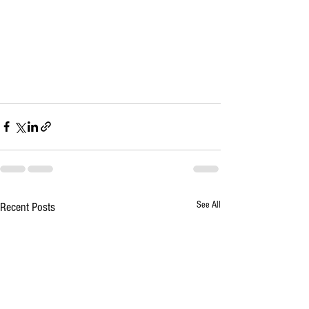
See All
Recent Posts