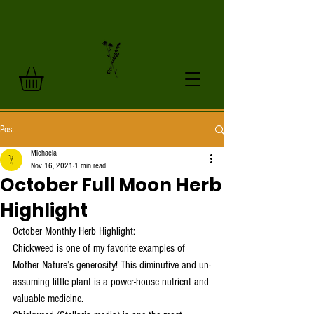
Post
Michaela
Nov 16, 2021
1 min read
October Full Moon Herb
Highlight
October Monthly Herb Highlight:
Chickweed is one of my favorite examples of 
Mother Nature’s generosity! This diminutive and un-
assuming little plant is a power-house nutrient and 
valuable medicine. 