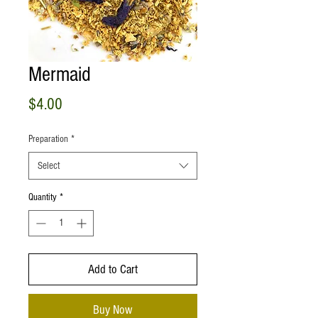
Mermaid
Price
$4.00
Preparation
*
Select
Quantity
*
Add to Cart
Buy Now