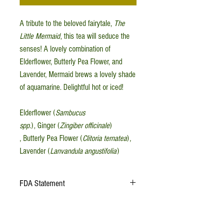
A tribute to the beloved fairytale,
The
Little Mermaid
, this tea will seduce the
senses! A lovely combination of
Elderflower, Butterly Pea Flower, and
Lavender, Mermaid brews a lovely shade
of aquamarine. Delightful hot or iced!
Elderflower (
Sambucus
spp.
), Ginger (
Zingiber officinale
)
, Butterly Pea Flower (
Clitoria ternatea
),
Lavender (
Lanvandula angustifolia
)
FDA Statement
This information has not been evaluated by the
Food and Drug Administration. This product is