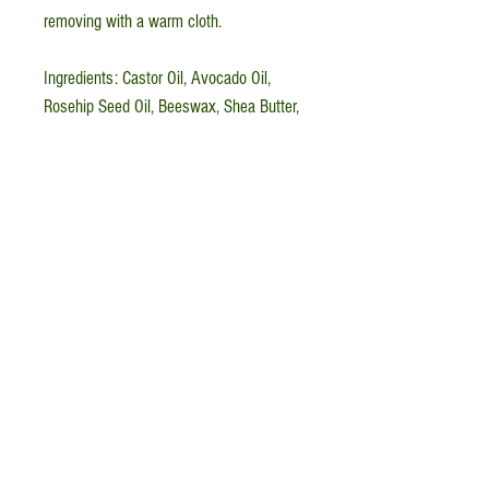
removing with a warm cloth.
Ingredients: Castor Oil, Avocado Oil,
Rosehip Seed Oil, Beeswax, Shea Butter,
Vitamin E, Calendula (
Calendula
officinalis
)
The Little Green Witch
Apothecary, LLC is a
woman-, veteran-owned