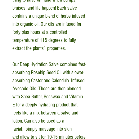
bruises, and life happen! Each salve
contains a unique blend of herbs infused
into organic oil. Our oils are infused for
forty plus hours at a controlled
temperature of 115 degrees to fully
extract the plants’ properties.
Our Deep Hydration Salve combines fast-
absorbing Rosehip Seed Oil with slower-
absorbing Castor and Calendula -Infused
Avocado Oils. These are then blended
with Shea Butter, Beeswax and Vitamin
E for a deeply hydrating product that
feels like a mix between a salve and
lotion. Can also be used as a
facial; simply massage into skin
and allow to sit for 10-15 minutes before