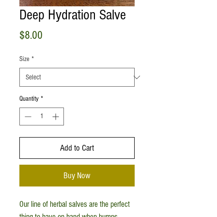
Deep Hydration Salve
Price
$8.00
Size
*
Quantity
*
Add to Cart
Buy Now
Our line of herbal salves are the perfect
thing to have on hand when bumps,