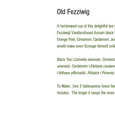
Old Fezziwig
A hot-brewed cup of this delightful tea
Fezziwig! Vanilla-infused Assam black t
Orange Peel, Cinnamon, Cardamom, and A
would make even Scrooge himself smil
Black Tea (
Camellia sinensis
), Cinnamo
sinensis
), Cardamom (
Elettaria card
(
Althaea officinalis
), Allspice (
Pimenta o
To Make: Use 2 tablespoons loose herb
minutes. The longer it seeps the more 