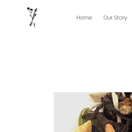
Home
Our Story