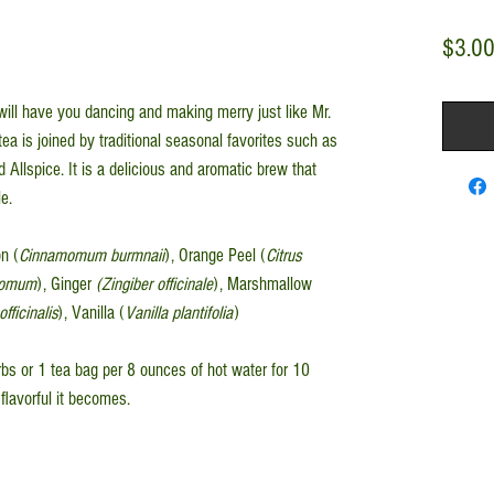
$3.0
 will have you dancing and making merry just like Mr.
ea is joined by traditional seasonal favorites such as
llspice. It is a delicious and aromatic brew that
e.
n (
Cinnamomum burmnaii
), Orange Peel (
Citrus
amomum
), Ginger
(Zingiber officinale
), Marshmallow
fficinalis
), Vanilla (
Vanilla plantifolia
)
s or 1 tea bag per 8 ounces of hot water for 10
flavorful it becomes.