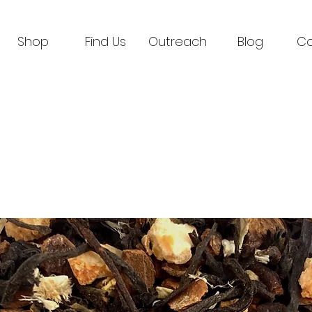
Shop
Find Us
Outreach
Blog
Co