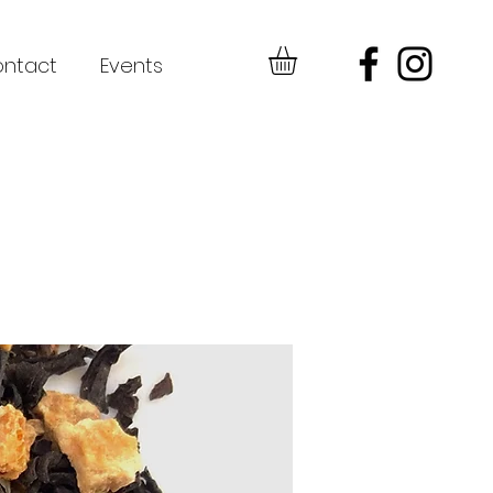
ntact
Events