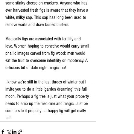
some stinky cheese on crackers. Anyone who has 
ever harvested fresh figs is aware that they have a 
white, milky sap. This sap has long been used to 
remove warts and draw buried blisters. 
Magically figs are associated with fertility and 
love. Women hoping to conceive would carry small 
phallic images carved from fig wood; men would 
eat the fruit to overcome infertility or impotency. A 
delicious bit of date night magic, ha! 
I know we’re still in the last throes of winter but I 
invite you to do a little ‘garden dreaming’ this full 
moon. Perhaps a fig tree is just what your property 
needs to amp up the medicine and magic. Just be 
sure to site it properly - a happy fig will get really 
tall! 