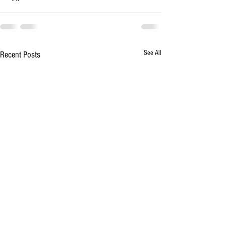
See All
Recent Posts