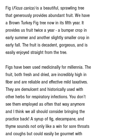
Fig (
Ficus carica) 
is a beautiful, sprawling tree 
that generously provides abundant fruit. We have 
a Brown Turkey Fig tree now in its fifth year. It 
provides us fruit twice a year - a bumper crop in 
early summer and another slightly smaller crop in 
early fall. The fruit is decadent, gorgeous, and is 
easily enjoyed straight from the tree. 
Figs have been used medicinally for millennia. The 
fruit, both fresh and dried, are incredibly high in 
fiber and are reliable and effective mild laxatives. 
They are demulcent and historically used with 
other herbs for respiratory infections. You don’t 
see them employed as often that way anymore 
and I think we all should consider bringing the 
practice back! A syrup of fig, elecampane, and 
thyme sounds not only like a win for sore throats 
and coughs but could easily be gourmet with 