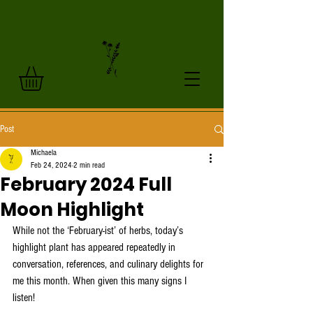
Post
Michaela
Feb 24, 2024
2 min read
February 2024 Full
Moon Highlight
While not the ‘February-ist’ of herbs, today’s 
highlight plant has appeared repeatedly in 
conversation, references, and culinary delights for 
me this month. When given this many signs I 
listen! 